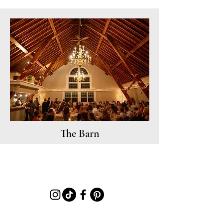
The Barn
580 Mountain Road, Jaffrey, NH 03452 |
Info@MillikenManorNH.com
|
(603) 369-2705
|
JOIN OUR EMAIL LIST