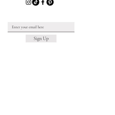
JOIN OUR EMAIL LIST
Sign Up
Barn Wedding Venue
Barn Wedding Venue NH
Barn Wedding Venue Near MA
Micro Wedding Venue
Micro Wedding Venue NH
Micro Wedding Venue Near MA
Estate Wedding Venue