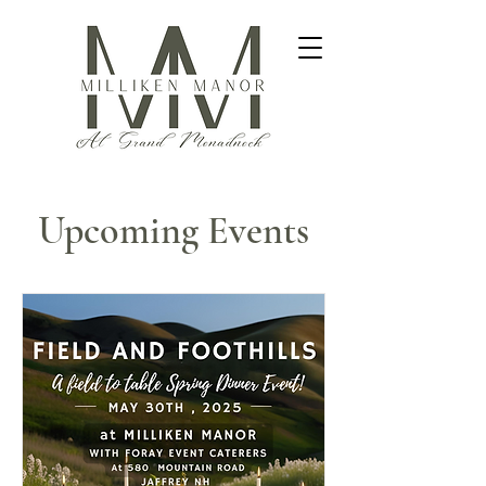
Upcoming Events