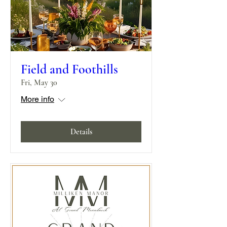
Field and Foothills
Fri, May 30
More info
Details