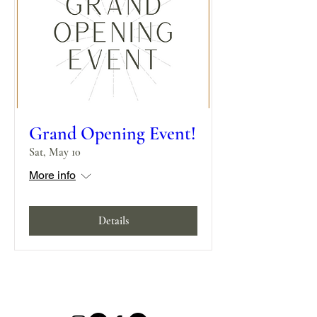
Grand Opening Event!
Sat, May 10
More info
Details
580 Mountain Road, Jaffrey, NH 03452 |
Info@MillikenManorNH.com
|
(603) 369-2705
|