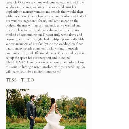
research. Once we saw how well-connected she is with the
vendors in the area, we knew that we could trust her
implicitly to identify vendors and rentals that would align
with our vision. Kristen handled communications with all of
our vendors, negotiated for us, and kept an eye on the
budget. She met with us as frequently as we wanted and
made it clear to us that she was always available by any
method of communication. Kristen truly went above and
beyond the call of duty (she had multiple phone calls with
various members of our family). At the wedding itself, we
had so many people comment on how kind, thorough,
communicative, and effective she was. Kristen and her team
set up the space for our reception and it looked
UNBELIEVABLE and way exceeded our expectations. Don’t
miss out on having Kristen involved with your wedding, she
will make your life a million times easier."
TESS + THEO