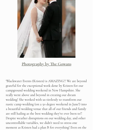
Photography by The Gowans
"Blackwater Events (Kristen) is AMAZING!! We are beyond
grateful for the exceptional work done by Kristen for our
campground wedding weekend in New Hampshire. She
really went above and beyond in creating our dream
wedding! She worked with us tirelessly to transform our
rustic camp wedding (on a 50 degree weekend in June!) into
a beautiful wedding venue that all of our friends and family
are still hailing as the best wedding they’ve ever been to!!
Despite weather disruptions on our wedding day, and other
uncontrollable variables, we didn't need to stress one
moment as Kristen had a plan B for everything! Even on the