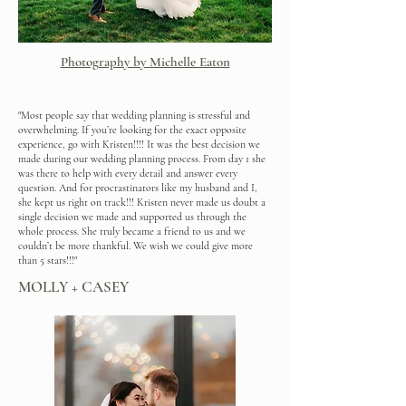
Photography by Michelle Eaton
"Most people say that wedding planning is stressful and
overwhelming. If you’re looking for the exact opposite
experience, go with Kristen!!!! It was the best decision we
made during our wedding planning process. From day 1 she
was there to help with every detail and answer every
question. And for procrastinators like my husband and I,
she kept us right on track!!! Kristen never made us doubt a
single decision we made and supported us through the
whole process. She truly became a friend to us and we
couldn’t be more thankful. We wish we could give more
than 5 stars!!!"
MOLLY + CASEY