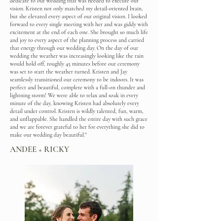
dedicate to our wedding that was needed to execute our
vision. Kristen not only matched my detail-oriented brain,
but she elevated every aspect of our original vision. I looked
forward to every single meeting with her and was giddy with
excitement at the end of each one. She brought so much life
and joy to every aspect of the planning process and carried
that energy through our wedding day. On the day of our
wedding the weather was increasingly looking like the rain
would hold off, roughly 45 minutes before our ceremony
was set to start the weather turned. Kristen and Jay
seamlessly transitioned our ceremony to be indoors. It was
perfect and beautiful, complete with a full-on thunder and
lightning storm! We were able to relax and soak in every
minute of the day, knowing Kristen had absolutely every
detail under control. Kristen is wildly talented, fun, warm,
and unflappable. She handled the entire day with such grace
and we are forever grateful to her for everything she did to
make our wedding day beautiful."
ANDEE + RICKY