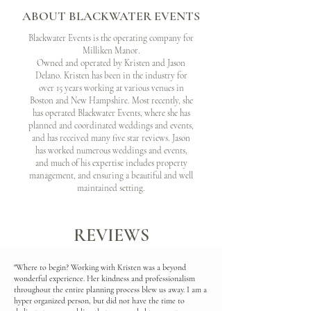
ABOUT BLACKWATER EVENTS
Blackwater Events is the operating company for
Milliken Manor.
Owned and operated by Kristen and Jason
Delano. Kristen has been in the industry for
over 15 years working at various venues in
Boston and New Hampshire. Most recently, she
has operated Blackwater Events, where she has
planned and coordinated weddings and events,
and has received many five star reviews. Jason
has worked numerous weddings and events,
and much of his expertise includes property
management, and ensuring a beautiful and well
maintained setting.
REVIEWS
"Where to begin? Working with Kristen was a beyond
wonderful experience. Her kindness and professionalism
throughout the entire planning process blew us away. I am a
hyper organized person, but did not have the time to