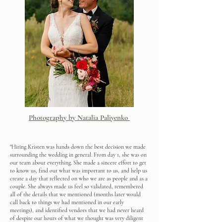
Photography by Natalia Paliyenko
"Hiring Kristen was hands down the best decision we made
surrounding the wedding in general. From day 1, she was on
our team about everything. She made a sincere effort to get
to know us, find out what was important to us, and help us
create a day that reflected on who we are as people and as a
couple. She always made us feel so validated, remembered
all of the details that we mentioned (months later would
call back to things we had mentioned in our early
meetings), and identified vendors that we had never heard
of despite our hours of what we thought was very diligent