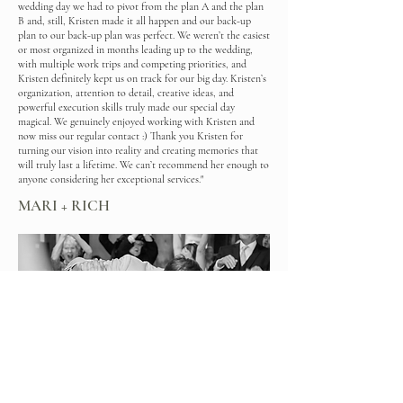
wedding day we had to pivot from the plan A and the plan
B and, still, Kristen made it all happen and our back-up
plan to our back-up plan was perfect. We weren’t the easiest
or most organized in months leading up to the wedding,
with multiple work trips and competing priorities, and
Kristen definitely kept us on track for our big day. Kristen’s
organization, attention to detail, creative ideas, and
powerful execution skills truly made our special day
magical. We genuinely enjoyed working with Kristen and
now miss our regular contact :) Thank you Kristen for
turning our vision into reality and creating memories that
will truly last a lifetime. We can’t recommend her enough to
anyone considering her exceptional services."
MARI + RICH