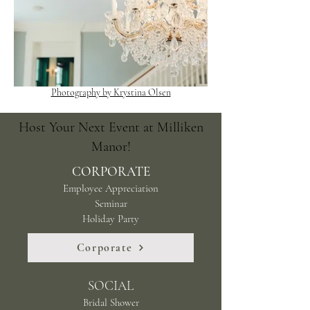
Photography by Krystina Olsen
Host Your Next Event at Milliken
Manor!
CORPORATE
Employee Appreciation
Seminar
Holiday Party
Corporate
SOCIAL
Bridal Shower