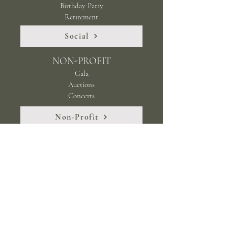
Birthday Party
Retirement
Social
NON-PROFIT
Gala
Auctions
Concerts
Non-Profit
Stay up to date with happenings at Milliken