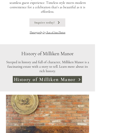
seamless guest experience. Timeless style meets modern
convenience for a celebration that’s as beautiful as it is
effortless.
Inquire today!
Photography by Rae of Sun Photos
History of Milliken Manor
Steeped in history and full of character, Milliken Manor is a
fascinating estate with a story to tell. Learn more about its
rich history.
History of Milliken Manor