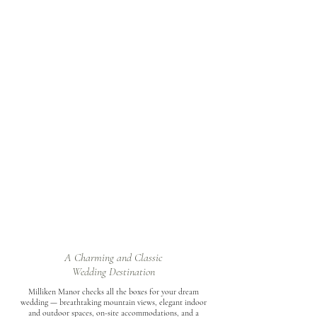
A Charming and Classic
Wedding Destination
Milliken Manor checks all the boxes for your dream
wedding — breathtaking mountain views, elegant indoor
and outdoor spaces, on-site accommodations, and a